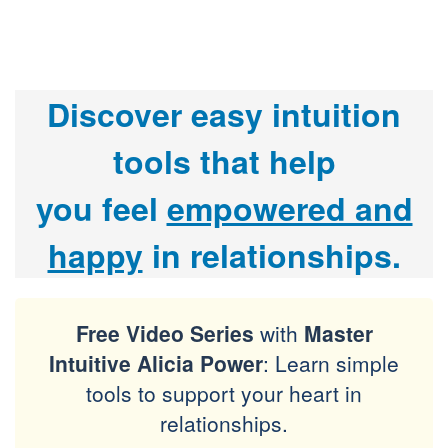
Discover easy intuition
tools that help
you
feel
empowered and
happy
in relationships.
Free Video Series
with
Master
Intuitive Alicia Power
: Learn simple
tools to support your heart in
relationships.