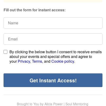
Fill out the form for instant access:
By clicking the below button I consent to receive emails
about your events and special offers and agree to
your
Privacy
,
Terms
, and
Cookie policy
.
Get Instant Access!
Brought to You by Alicia Power | Soul Mentoring